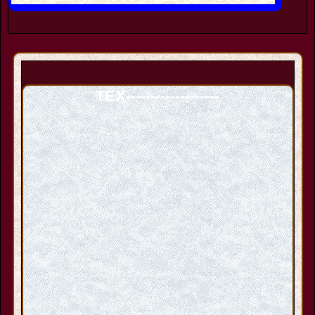
TEX-------------------