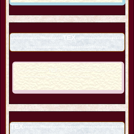
-------------------------TEX-----------------------
---------------------------------------
--------------------TEX---------------------------------------
-------------------------------------------------
TEX------------------------------------------------