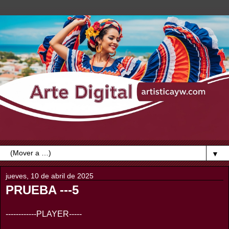
▼
jueves, 10 de abril de 2025
PRUEBA ---5
------------PLAYER-----