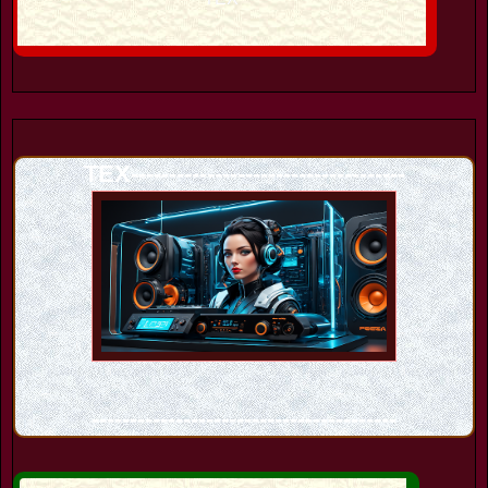
TEX------------------------------------
----------------------------------------