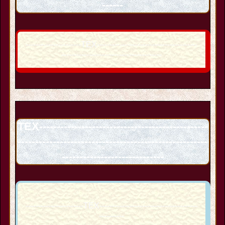
------
----------------------TEX----------------------------------------
----------------------------------------
TEX------------------------------------------------
------------------------------------------------------
-----------------------------
-----------------------TEX---------------------------------------
----------