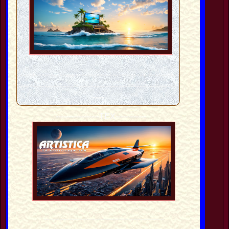
---------------------------------------------------
---------------------------------------------------
----
-----------------TEX------------
-----------------------------------------------