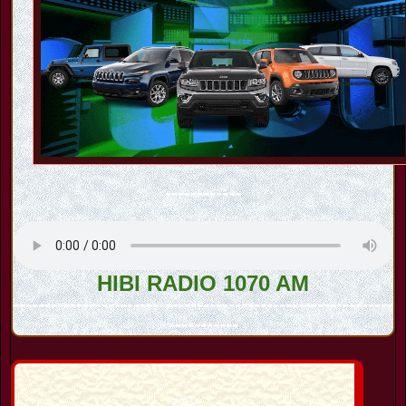
------------
HIBI RADIO 1070 AM
------------------------------------------------------------
-----------
TEX