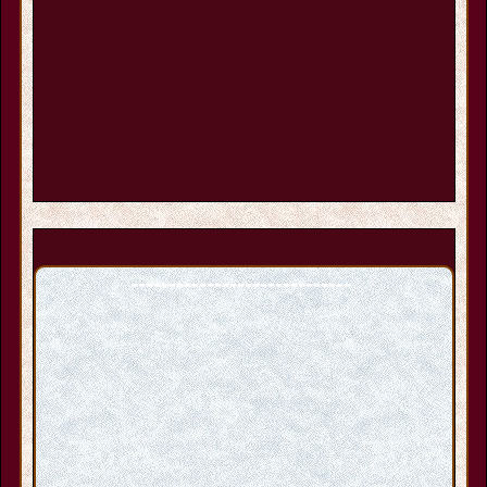
-----------------------------