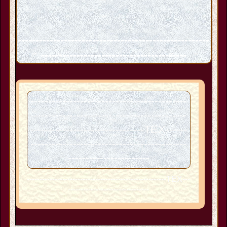
------------------------------------------------------
-----------------------------------------
--------------------------------------------
--------------------------------------------
--------------------------------TEX------
--------------------------------------------
-----------------------
-------------------------------------------------------TEX---
--------------------------------