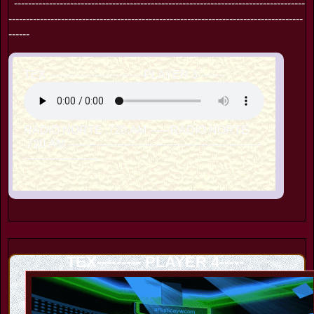
-----------------------------------------------------------------------------------
------------------------------------------------------------------------------------
------
TEX ---------------------------PLAYER 3--------
RADIO NORTE .720.AM ------RADIO NORTE
.720.AM -------------------------------------------------------
---------------------
TEX--------- PLAYER 4-----