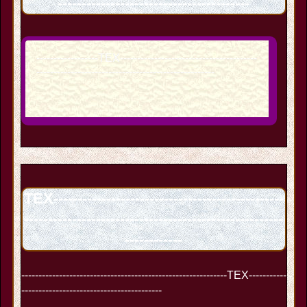
----------------------------------------
------------------TEX----------------------------------------
----------------------------------------------------
TEX------------------------------------------------
------------------------------------------------------
------------
------------------------------------------------------------TEX-----------
-----------------------------------------