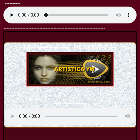
----------
-----------------------------------------------------------------
TX----------------- PLAYER-2----
----------------