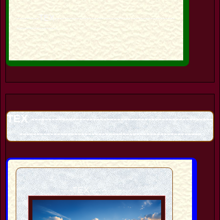
---------TEX-------------------------------------------------
----------------
TEX -----------------------------------------------------
-----------------------------------------------------
-----TEX---------------