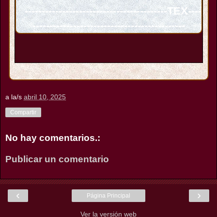
------------------------------------------TEX----
---------------------------------------------
a la/s
abril 10, 2025
Compartir
No hay comentarios.:
Publicar un comentario
‹
›
Página Principal
Ver la versión web