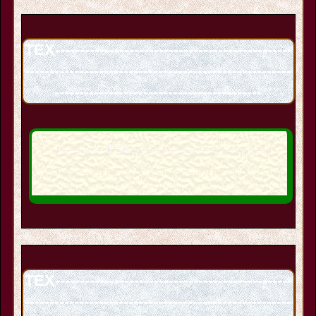
TEX------------------------------------------------
------------------------------------------------------
------------------------------------------
----------------TEX---------------------------------------
TEX------------------------------------------------
------------------------------------------------------